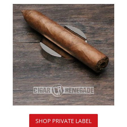
SHOP PRIVATE LABEL