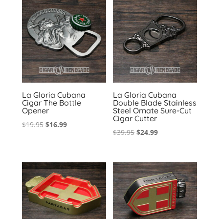
La Gloria Cubana
La Gloria Cubana
Cigar The Bottle
Double Blade Stainless
Opener
Steel Ornate Sure-Cut
Cigar Cutter
Original
Current
$
19.95
$
16.99
Original
Current
$
39.95
$
24.99
price
price
price
price
was:
is:
was:
is:
$19.95.
$16.99.
$39.95.
$24.99.