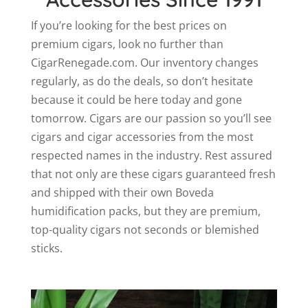
If you’re looking for the best prices on
premium cigars, look no further than
CigarRenegade.com. Our inventory changes
regularly, as do the deals, so don’t hesitate
because it could be here today and gone
tomorrow. Cigars are our passion so you’ll see
cigars and cigar accessories from the most
respected names in the industry. Rest assured
that not only are these cigars guaranteed fresh
and shipped with their own Boveda
humidification packs, but they are premium,
top-quality cigars not seconds or blemished
sticks.