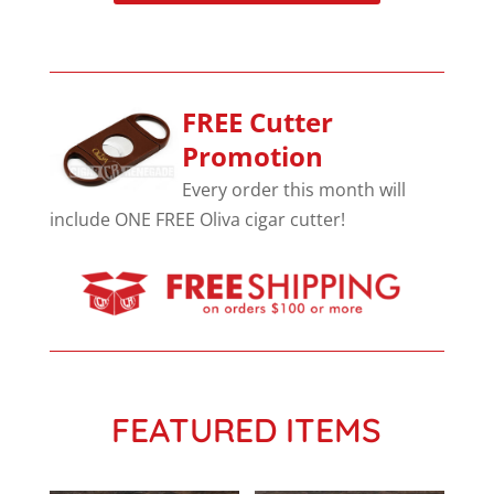
FREE Cutter
Promotion
Every order this month will
include ONE FREE Oliva cigar cutter!
FEATURED ITEMS