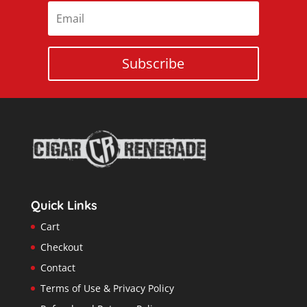
Subscribe
Quick Links
Cart
Checkout
Contact
Terms of Use & Privacy Policy