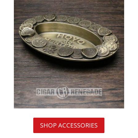
SHOP ACCESSORIES