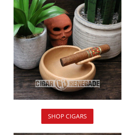
SHOP CIGARS