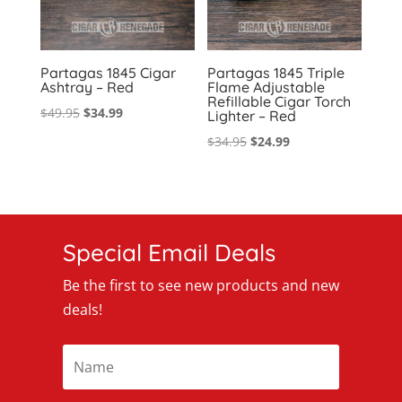
Partagas 1845 Cigar
Partagas 1845 Triple
Ashtray – Red
Flame Adjustable
Refillable Cigar Torch
Original
Current
$
49.95
$
34.99
Lighter – Red
price
price
Original
Current
$
34.95
$
24.99
was:
is:
price
price
$49.95.
$34.99.
was:
is:
$34.95.
$24.99.
Special Email Deals
Be the first to see new products and new
deals!