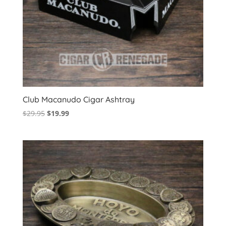
Club Macanudo Cigar Ashtray
Original
Current
$
29.95
$
19.99
price
price
was:
is:
$29.95.
$19.99.