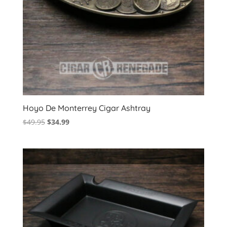
Hoyo De Monterrey Cigar Ashtray
Original
Current
$
49.95
$
34.99
price
price
was:
is:
$49.95.
$34.99.