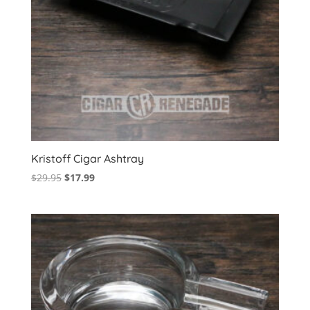
Kristoff Cigar Ashtray
Original
Current
$
29.95
$
17.99
price
price
was:
is:
$29.95.
$17.99.