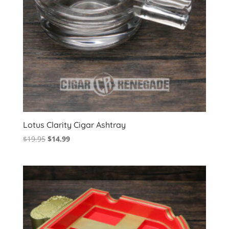
Lotus Clarity Cigar Ashtray
Original
Current
$
19.95
$
14.99
price
price
was:
is:
$19.95.
$14.99.