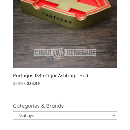
Partagas 1845 Cigar Ashtray – Red
Original
Current
$
49.95
$
34.99
price
price
was:
is:
$49.95.
$34.99.
Categories & Brands