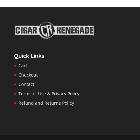
Quick Links
Cart
Checkout
Contact
Terms of Use & Privacy Policy
Refund and Returns Policy