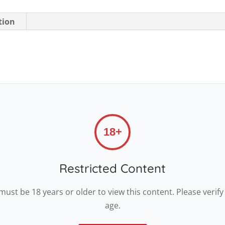
tion
18+
Restricted Content
must be 18 years or older to view this content. Please verify
age.