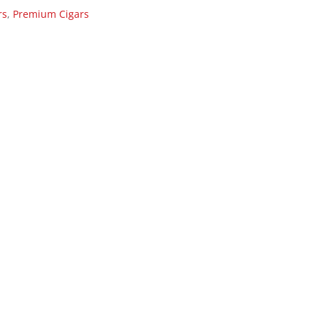
rs
,
Premium Cigars