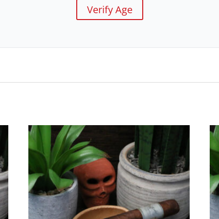
Verify Age