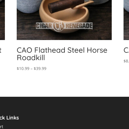
t
CAO Flathead Steel Horse
C
Roadkill
$
8
Price
$
10.99
–
$
39.99
range:
$10.99
through
$39.99
ck Links
rt