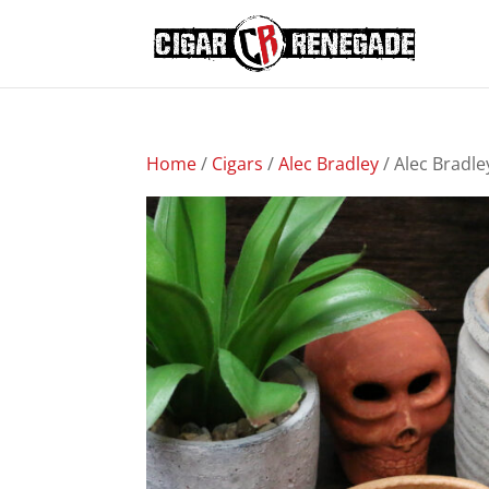
Home
/
Cigars
/
Alec Bradley
/ Alec Bradl