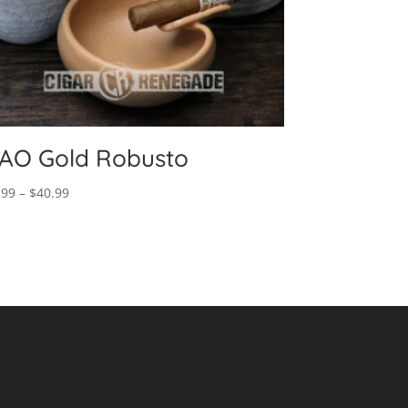
AO Gold Robusto
Price
.99
–
$
40.99
range:
$8.99
through
$40.99