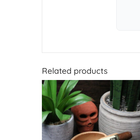
Related products