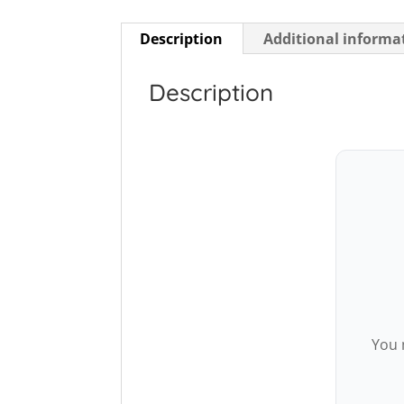
Description
Additional informa
Description
You 