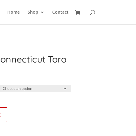
SEARCH
Home
Shop
Contact
Connecticut Toro
ice
nge:
.99
rough
1.99
t