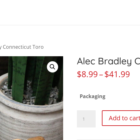
Products
search
ey Connecticut Toro
Alec Bradley 
Pr
$
8.99
–
$
41.99
ra
$8
Packaging
th
$4
Alec
Add to car
Bradley
Connecticut
Toro