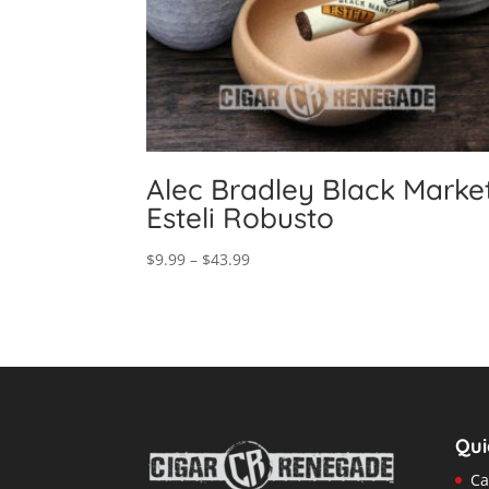
Alec Bradley Black Marke
Esteli Robusto
Price
$
9.99
–
$
43.99
range:
$9.99
through
$43.99
Qui
Ca