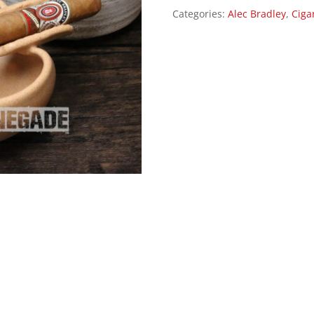
Categories:
Alec Bradley
,
Ciga
quantity