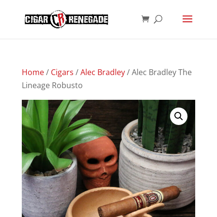
Products
SEARCH
search
Home
/
Cigars
/
Alec Bradley
/ Alec Bradley The
Lineage Robusto