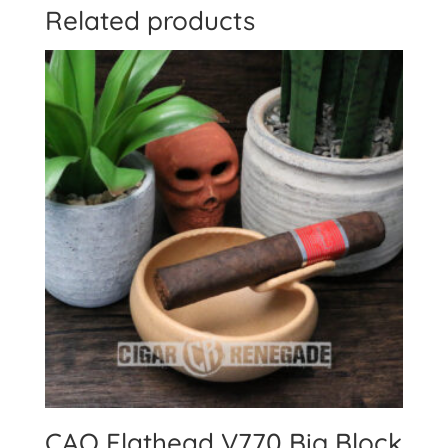
Related products
CAO Flathead V770 Big Block