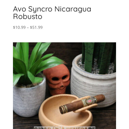
Avo Syncro Nicaragua
Robusto
Price
$
10.99
–
$
51.99
range:
$10.99
through
$51.99