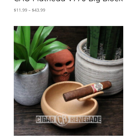
Price
$
11.99
–
$
43.99
range:
$11.99
through
$43.99