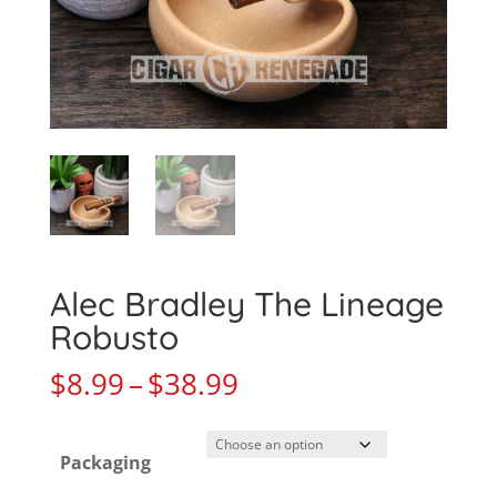
Alec Bradley The Lineage
Robusto
Price
$
8.99
–
$
38.99
range:
$8.99
Packaging
through