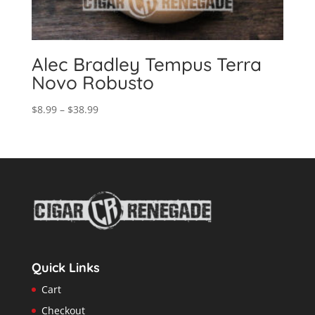
Alec Bradley Tempus Terra
Novo Robusto
Price
$
8.99
–
$
38.99
range:
$8.99
through
$38.99
Quick Links
Cart
Checkout