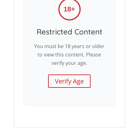
18+
Restricted Content
You must be 18 years or older
to view this content. Please
verify your age.
Verify Age