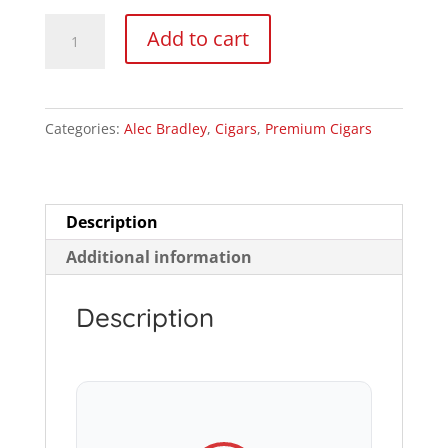
$38.99
Alec
Add to cart
Bradley
The
Lineage
Categories:
Alec Bradley
,
Cigars
,
Premium Cigars
Robusto
quantity
Description
Additional information
Description