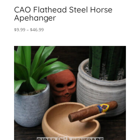
CAO Flathead Steel Horse
Apehanger
Price
$
9.99
–
$
46.99
range:
$9.99
through
$46.99