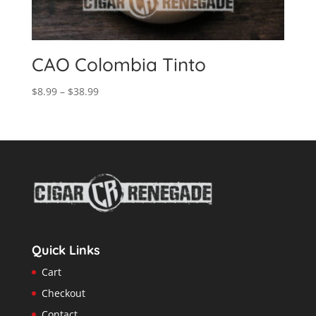
CAO Colombia Tinto
Price
$
8.99
–
$
38.99
range:
$8.99
through
$38.99
Quick Links
Cart
Checkout
Contact