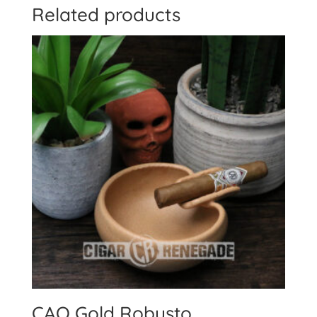
Related products
CAO Gold Robusto