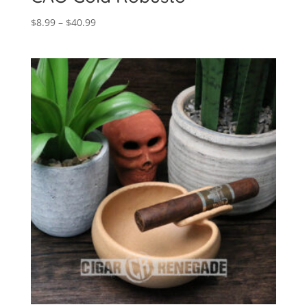
Price
$
8.99
–
$
40.99
range:
$8.99
through
$40.99