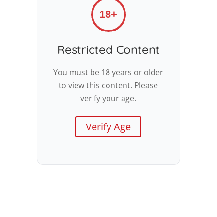
18+
Restricted Content
You must be 18 years or older
to view this content. Please
verify your age.
Verify Age