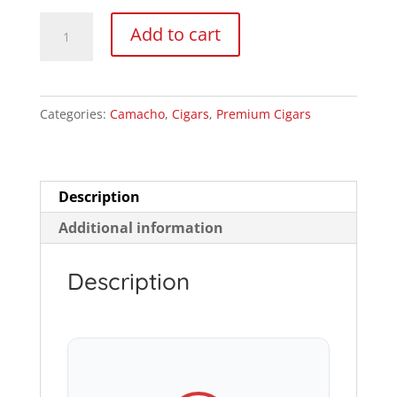
$40.99
Camacho
Add to cart
Connecticut
Toro
quantity
Categories:
Camacho
,
Cigars
,
Premium Cigars
Description
Additional information
Description