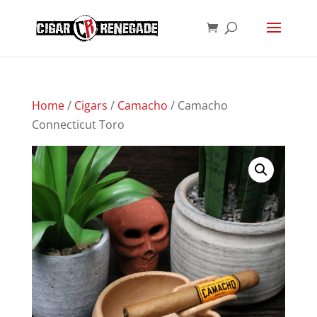
Products
SEARCH
search
Home
/
Cigars
/
Camacho
/ Camacho
Connecticut Toro