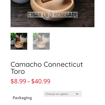
Camacho Connecticut
Toro
Price
$
8.99
–
$
40.99
range:
$8.99
Packaging
through