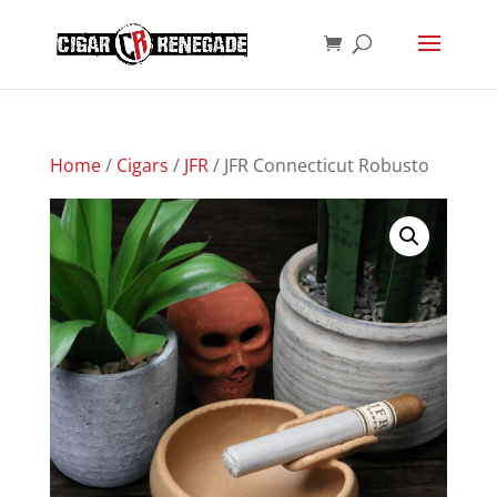
Products
SEARCH
search
Home
/
Cigars
/
JFR
/ JFR Connecticut Robusto