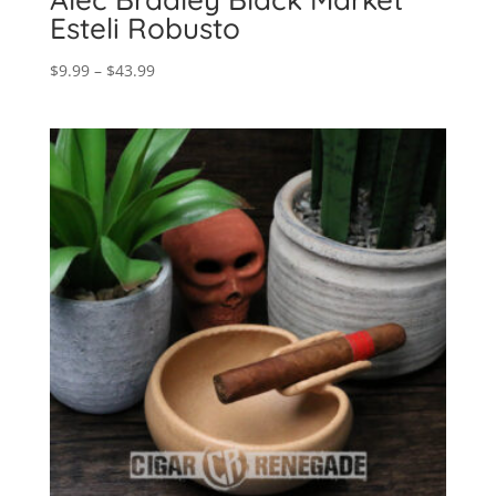
Esteli Robusto
Price
$
9.99
–
$
43.99
range:
$9.99
through
$43.99