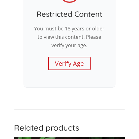
Restricted Content
You must be 18 years or older
to view this content. Please
verify your age.
Verify Age
Related products