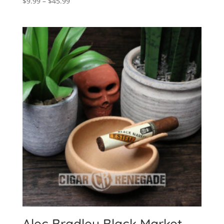
Price
$
9.99
–
$
45.99
range:
$9.99
through
$45.99
Alec Bradley Black Market