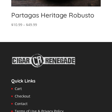
Partagas Heritage Robusto
Price
$
10.99
–
$
49.99
range:
$10.99
through
$49.99
Quick Links
Cart
Checkout
Contact
Terms of Use & Privacy Policy