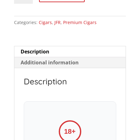
Robusto
quantity
Categories:
Cigars
,
JFR
,
Premium Cigars
Description
Additional information
Description
18+