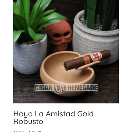
Hoyo La Amistad Gold
Robusto