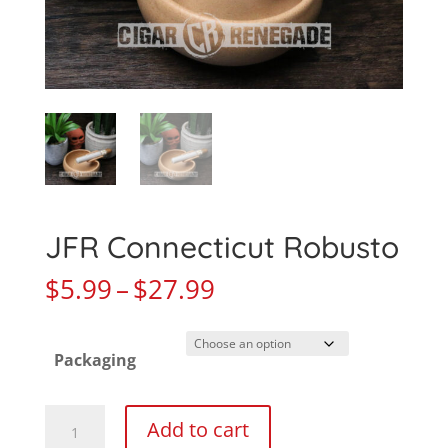
JFR Connecticut Robusto
Price
$
5.99
–
$
27.99
range:
$5.99
Packaging
through
$27.99
JFR
Add to cart
Connecticut