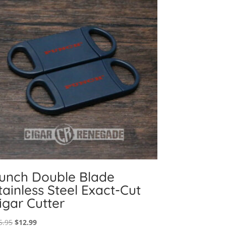
unch Double Blade
tainless Steel Exact-Cut
igar Cutter
Original
Current
5.95
$
12.99