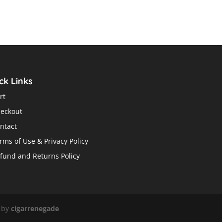
price
price
was:
is:
$29.95.
$19.99.
ck Links
rt
eckout
ntact
rms of Use & Privacy Policy
fund and Returns Policy
 by
cigarrenegade