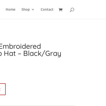
SEARCH
Home
Shop
Contact
 Embroidered
p Hat – Black/Gray
urrent
ice
:
9.99.
t