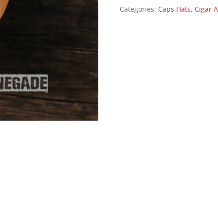
Categories:
Caps Hats
,
Cigar A
Cap
Hat
-
Black/Gray
quantity