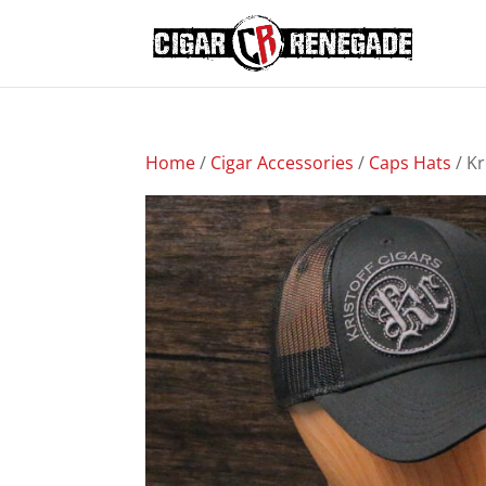
Home
/
Cigar Accessories
/
Caps Hats
/ Kr