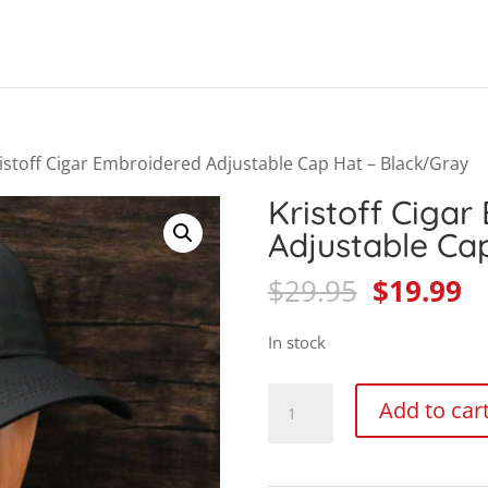
Products
search
istoff Cigar Embroidered Adjustable Cap Hat – Black/Gray
Kristoff Cigar
Adjustable Ca
Original
C
$
29.95
$
19.99
price
pr
was:
is
In stock
$29.95.
$1
Kristoff
Add to car
Cigar
Embroidered
Adjustable