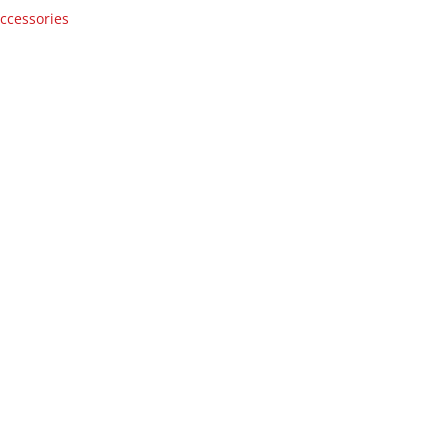
ccessories