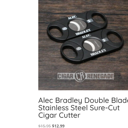
Alec Bradley Double Blad
Stainless Steel Sure-Cut
Cigar Cutter
Original
Current
$
15.95
$
12.99