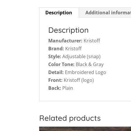
Description
Additional informa
Description
Manufacturer:
Kristoff
Brand:
Kristoff
Style:
Adjustable (snap)
Color Tone:
Black & Gray
Detail:
Embroidered Logo
Front:
Kristoff (logo)
Back:
Plain
Related products