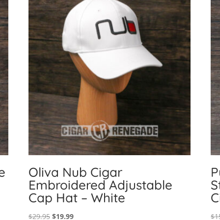
e
Oliva Nub Cigar
P
Embroidered Adjustable
S
Cap Hat – White
C
Original
Current
$
29.95
$
19.99
$
1