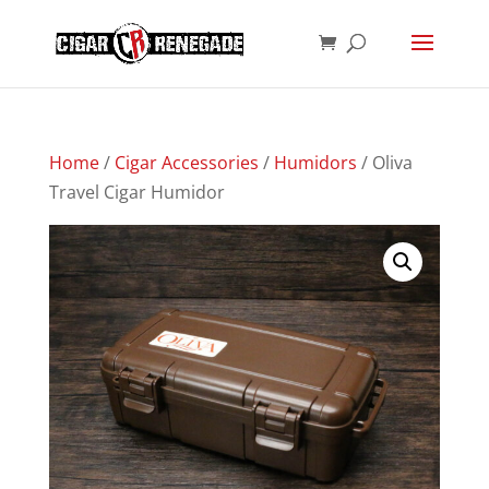
Products
SEARCH
search
Home
/
Cigar Accessories
/
Humidors
/ Oliva
Travel Cigar Humidor