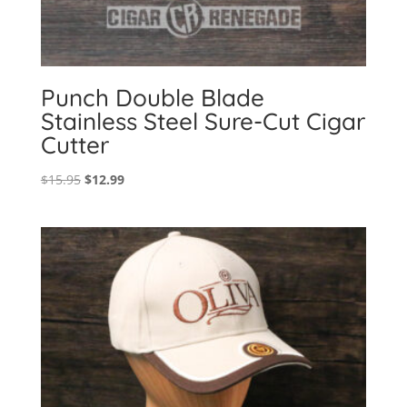
Punch Double Blade
Stainless Steel Sure-Cut Cigar
Cutter
Original
Current
$
15.95
$
12.99
price
price
was:
is:
$15.95.
$12.99.