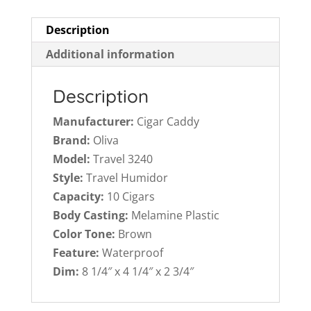
Description
Additional information
Description
Manufacturer:
Cigar Caddy
Brand:
Oliva
Model:
Travel 3240
Style:
Travel Humidor
Capacity:
10 Cigars
Body Casting:
Melamine Plastic
Color Tone:
Brown
Feature:
Waterproof
Dim:
8 1/4″ x 4 1/4″ x 2 3/4″