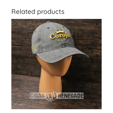
Related products