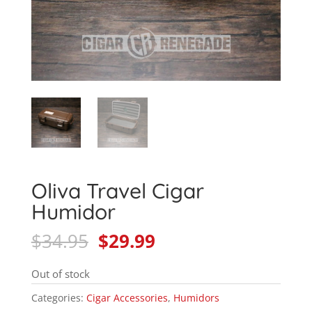
Oliva Travel Cigar
Humidor
Original
Current
$
34.95
$
29.99
price
price
was:
is:
Out of stock
$34.95.
$29.99.
Categories:
Cigar Accessories
,
Humidors