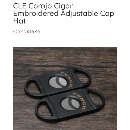
CLE Corojo Cigar
Embroidered Adjustable Cap
Hat
Original
Current
$
29.95
$
19.99
price
price
was:
is:
$29.95.
$19.99.