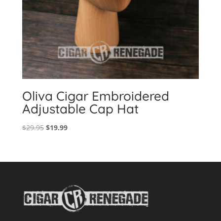
Oliva Cigar Embroidered
Adjustable Cap Hat
Original
Current
$
29.95
$
19.99
price
price
was:
is:
$29.95.
$19.99.