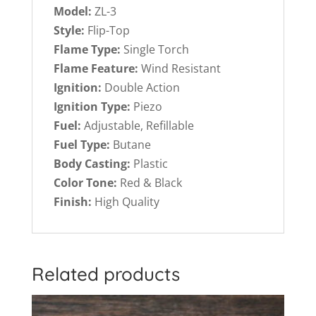
Model:
ZL-3
Style:
Flip-Top
Flame Type:
Single Torch
Flame Feature:
Wind Resistant
Ignition:
Double Action
Ignition Type:
Piezo
Fuel:
Adjustable, Refillable
Fuel Type:
Butane
Body Casting:
Plastic
Color Tone:
Red & Black
Finish:
High Quality
Related products