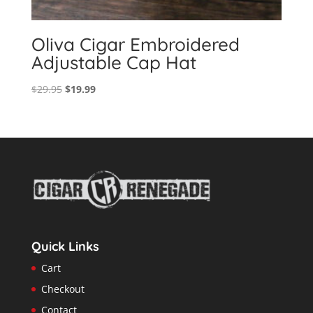
Oliva Cigar Embroidered
Adjustable Cap Hat
Original
Current
$
29.95
$
19.99
price
price
was:
is:
$29.95.
$19.99.
Quick Links
Cart
Checkout
Contact