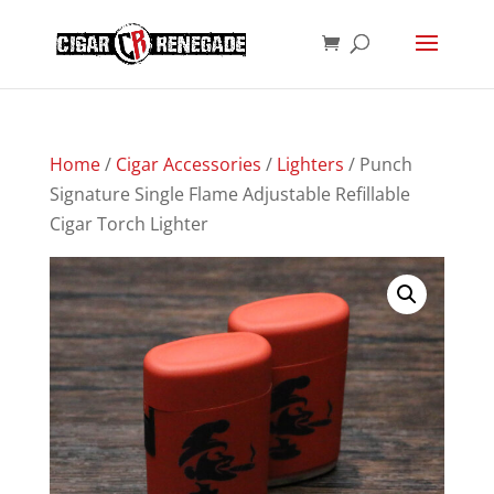
Products
SEARCH
search
Home
/
Cigar Accessories
/
Lighters
/ Punch
Signature Single Flame Adjustable Refillable
Cigar Torch Lighter