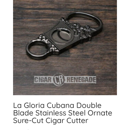
La Gloria Cubana Double
Blade Stainless Steel Ornate
Sure-Cut Cigar Cutter