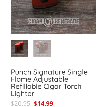
Punch Signature Single
Flame Adjustable
Refillable Cigar Torch
Lighter
Original
Current
$
20.95
$
14.99