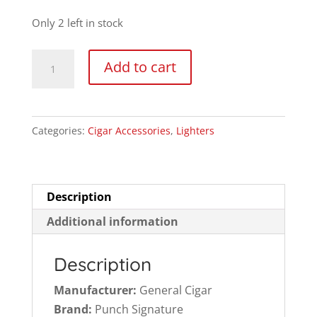
price
price
was:
is:
Only 2 left in stock
$20.95.
$14.99.
Punch
Add to cart
Signature
Single
Flame
Categories:
Cigar Accessories
,
Lighters
Adjustable
Refillable
Cigar
Torch
Description
Lighter
Additional information
quantity
Description
Manufacturer:
General Cigar
Brand:
Punch Signature