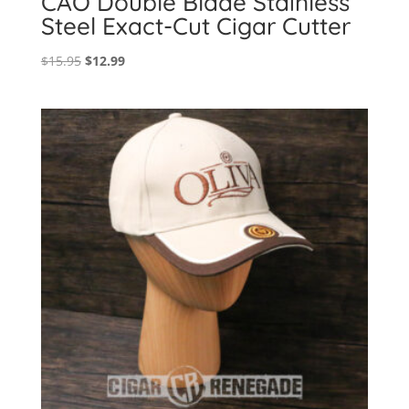
CAO Double Blade Stainless
Steel Exact-Cut Cigar Cutter
Original
Current
$
15.95
$
12.99
price
price
was:
is:
$15.95.
$12.99.